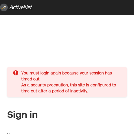
You must login again because your session has
timed out.
As a security precaution, this site is configured to
time out after a period of inactivity.
Sign in