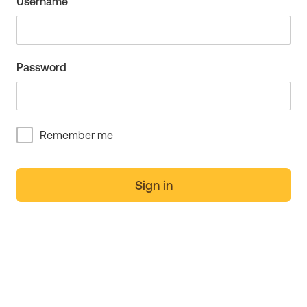
Username
Password
Remember me
Sign in