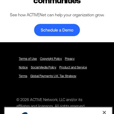
communities
See how ACTIVENet can help your organization grow.
Schedule a Demo
Terms of Use
Copyright Policy
Privacy
Notice
Social Media Policy
Product and Service
Terms
Global Payments U.K. Tax Strategy
© 2026 ACTIVE Network, LLC and/or its
affiliates and licensors. All rights reserved.