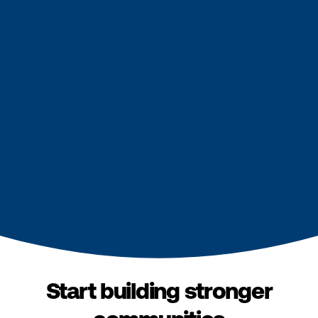
Start building stronger