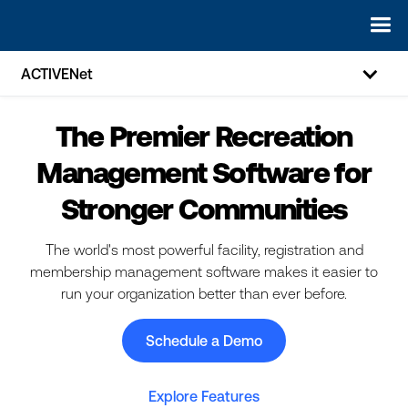
ACTIVENet
The Premier Recreation
Management Software for
Stronger Communities
The world's most powerful facility, registration and
membership management software makes it easier to
run your organization better than ever before.
Schedule a Demo
Explore Features