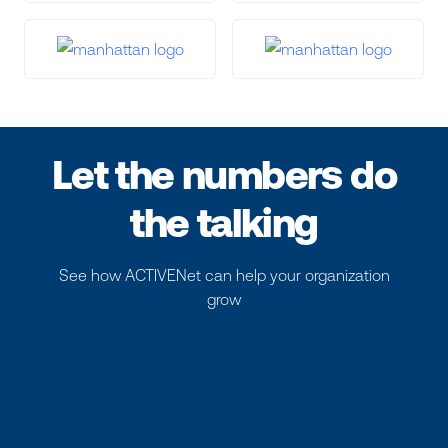
Let the numbers do
the talking
See how ACTIVENet can help your organization
grow