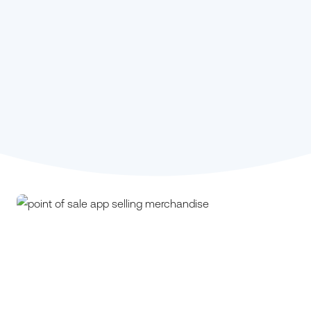
Stephanie Kou,