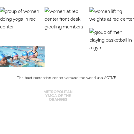
The best recreation centers around the world use ACTIVE.