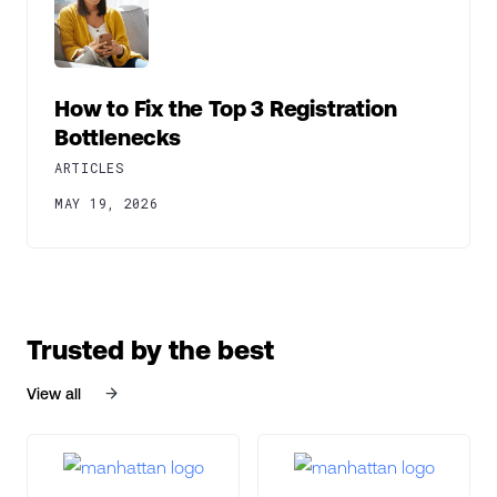
How to Fix the Top 3 Registration
Bottlenecks
ARTICLES
MAY 19, 2026
Trusted by the best
View all