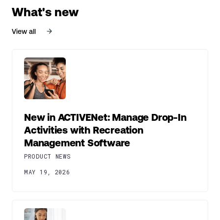
What's new
View all
New in ACTIVENet: Manage Drop-In
Activities with Recreation
Management Software
PRODUCT NEWS
MAY 19, 2026