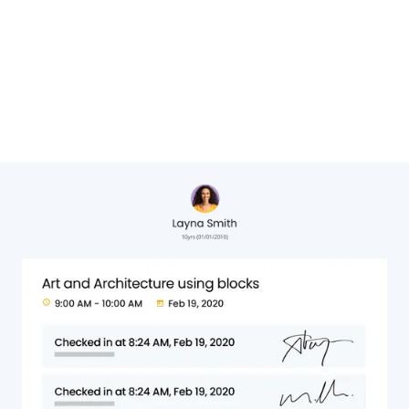
Cheryl Hervat,