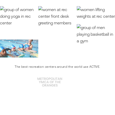
The best recreation centers around the world use ACTIVE.