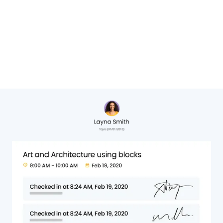
Cheryl Hervat,