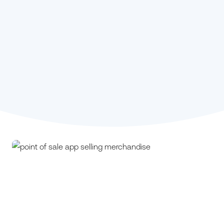
Stephanie Kou,