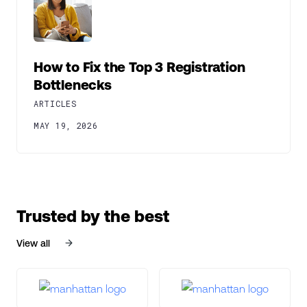
How to Fix the Top 3 Registration
Bottlenecks
ARTICLES
MAY 19, 2026
Trusted by the best
View all