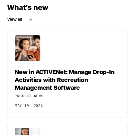
What's new
View all
New in ACTIVENet: Manage Drop-In
Activities with Recreation
Management Software
PRODUCT NEWS
MAY 19, 2026