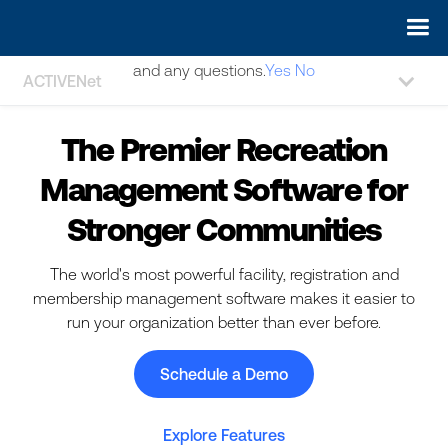
May we use cookies to track your activities? We take your
privacy very seriously. Please see our privacy policy for details
and any questions.
Yes
No
ACTIVENet
The Premier Recreation
Management Software for
Stronger Communities
The world's most powerful facility, registration and
membership management software makes it easier to
run your organization better than ever before.
Schedule a Demo
Explore Features