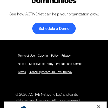
communities
See how ACTIVENet can help your organization grow.
Schedule a Demo
Terms of Use
Copyright Policy
Privacy
Notice
Social Media Policy
Product and Service
Terms
Global Payments U.K. Tax Strategy
© 2026 ACTIVE Network, LLC and/or its
affiliates and licensors. All rights reserved.