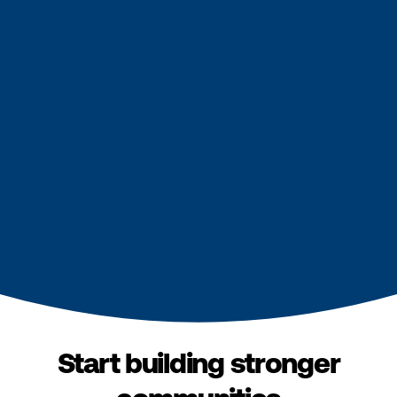
Start building stronger