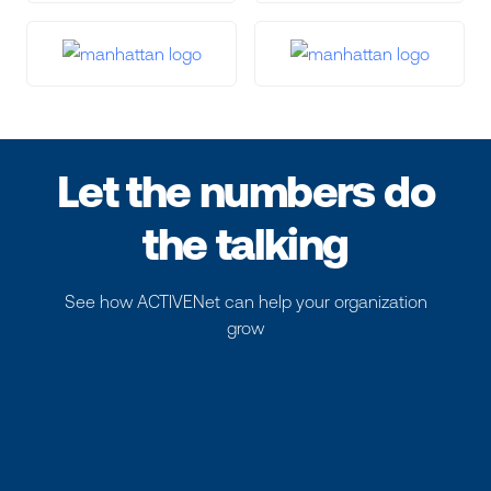
Let the numbers do
the talking
See how ACTIVENet can help your organization
grow