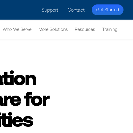
licy for details and any questions.
Yes
No
Support
Contact
Get Started
Who We Serve
More Solutions
Resources
Training
tion
e for
ties