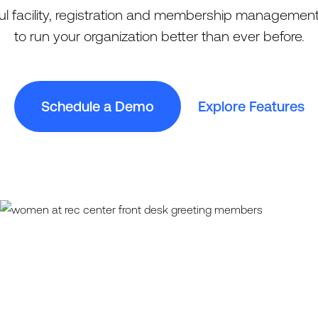
l facility, registration and membership management
to run your organization better than ever before.
Schedule a Demo
Explore Features