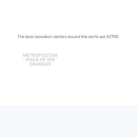
The best recreation centers around the world use ACTIVE.