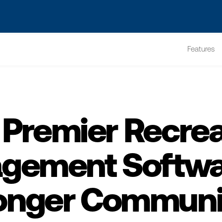
s? We take your privacy very seriously. Please see our privacy po
Features
 Premier Recrea
gement Softwar
onger Communi