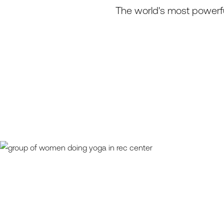
The world's most powerfu