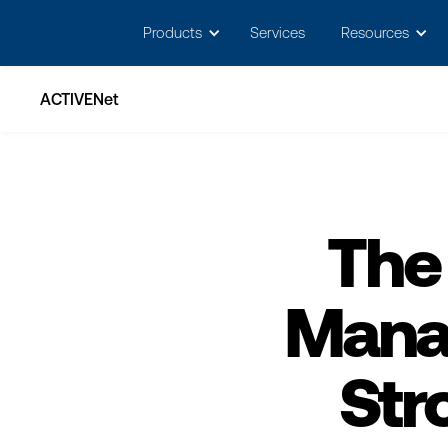
May we use cookies to track your activitie
Products
Services
Resources
ACTIVENet
The
Mana
Str