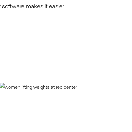
 software makes it easier