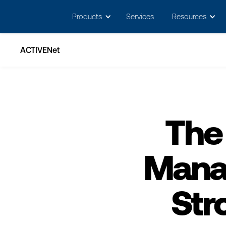
May we use cookies to track your activitie
Products
Services
Resources
ACTIVENet
The
Mana
Str