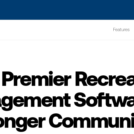
s? We take your privacy very seriously. Please see our privacy po
Features
 Premier Recrea
gement Softwar
onger Communi