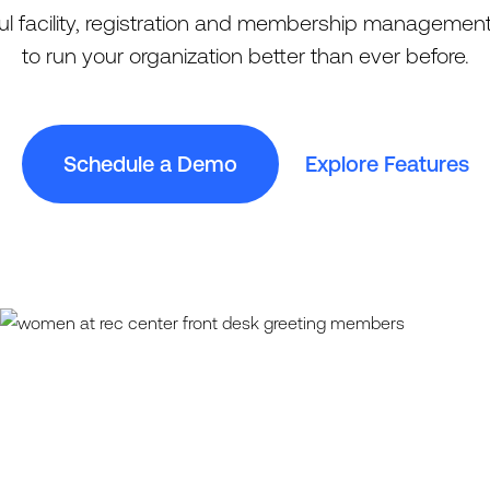
l facility, registration and membership management
to run your organization better than ever before.
Schedule a Demo
Explore Features