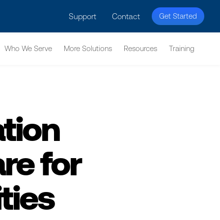
licy for details and any questions.
Yes
No
Support
Contact
Get Started
Who We Serve
More Solutions
Resources
Training
tion
e for
ties