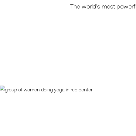
The world's most powerfu