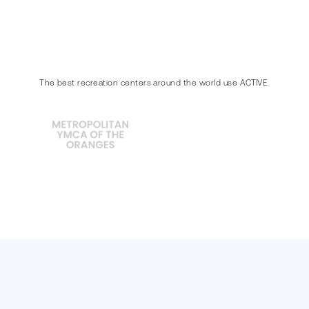
The best recreation centers around the world use ACTIVE.