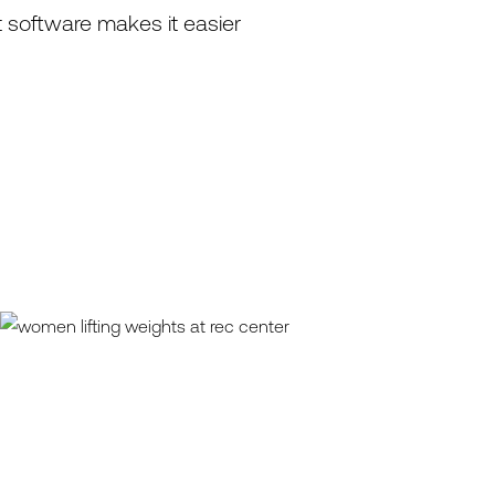
 software makes it easier