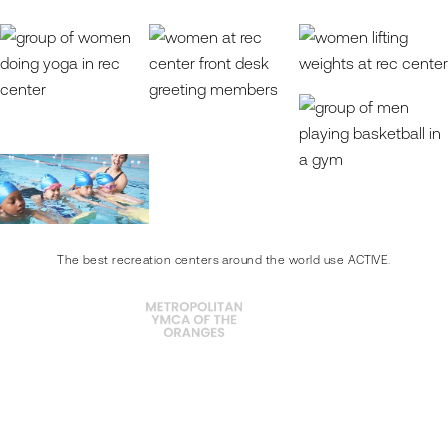
The best recreation centers around the world use ACTIVE.