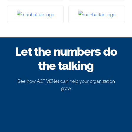
Let the numbers do
the talking
See how ACTIVENet can help your organization
grow