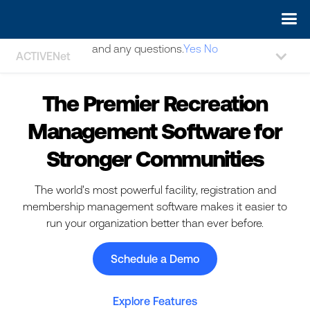
May we use cookies to track your activities? We take your
privacy very seriously. Please see our privacy policy for details
and any questions.
Yes
No
ACTIVENet
The Premier Recreation
Management Software for
Stronger Communities
The world's most powerful facility, registration and
membership management software makes it easier to
run your organization better than ever before.
Schedule a Demo
Explore Features