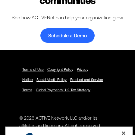
communities
See how ACTIVENet can help your organization grow.
Schedule a Demo
Terms of Use
Copyright Policy
Privacy
Notice
Social Media Policy
Product and Service
Terms
Global Payments U.K. Tax Strategy
© 2026 ACTIVE Network, LLC and/or its
affiliates and licensors. All rights reserved.