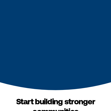
Start building stronger