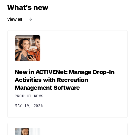
What's new
View all
New in ACTIVENet: Manage Drop-In
Activities with Recreation
Management Software
PRODUCT NEWS
MAY 19, 2026