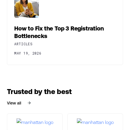
How to Fix the Top 3 Registration
Bottlenecks
ARTICLES
MAY 19, 2026
Trusted by the best
View all