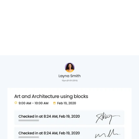
Cheryl Hervat,