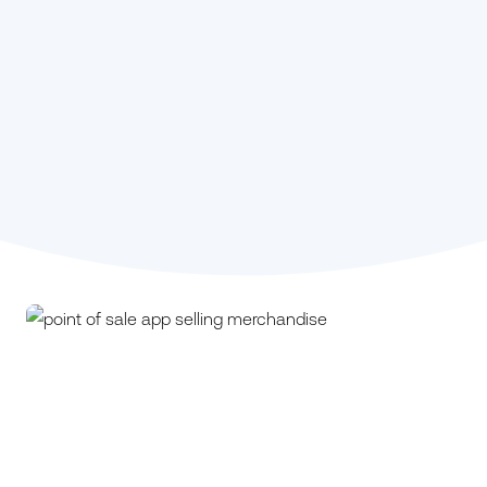
Stephanie Kou,