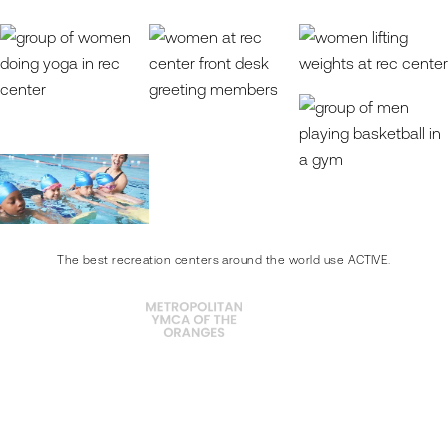
The best recreation centers around the world use ACTIVE.