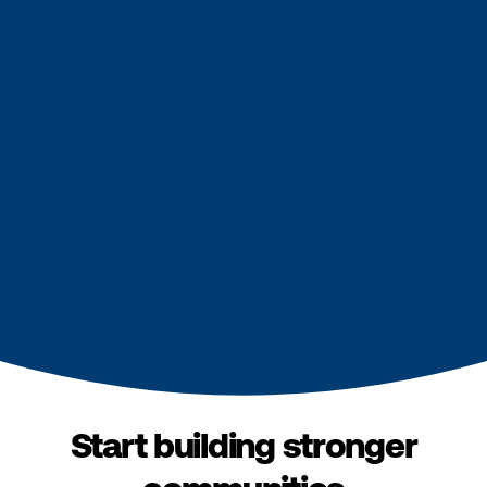
Start building stronger