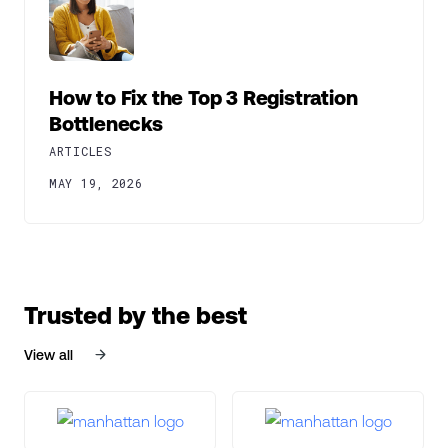
How to Fix the Top 3 Registration
Bottlenecks
ARTICLES
MAY 19, 2026
Trusted by the best
View all