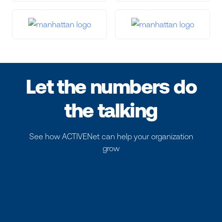
Let the numbers do
the talking
See how ACTIVENet can help your organization
grow