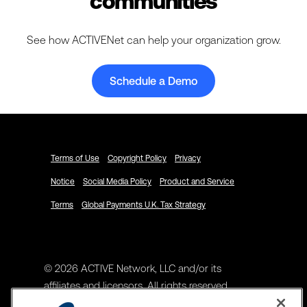
communities
See how ACTIVENet can help your organization grow.
Schedule a Demo
Terms of Use
Copyright Policy
Privacy
Notice
Social Media Policy
Product and Service
Terms
Global Payments U.K. Tax Strategy
© 2026 ACTIVE Network, LLC and/or its
affiliates and licensors. All rights reserved.