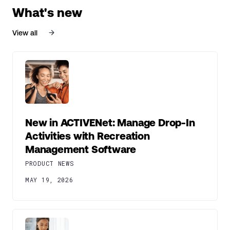
What's new
View all
New in ACTIVENet: Manage Drop-In
Activities with Recreation
Management Software
PRODUCT NEWS
MAY 19, 2026