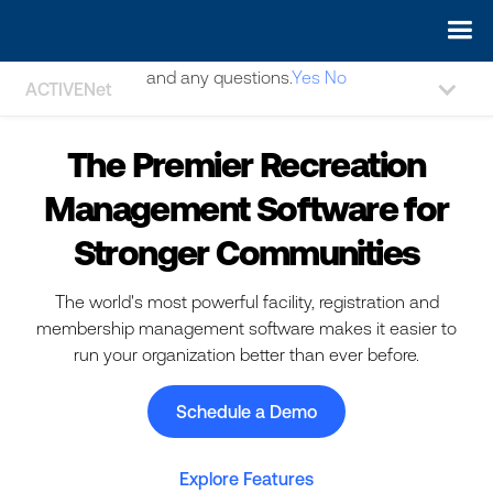
May we use cookies to track your activities? We take your
privacy very seriously. Please see our privacy policy for details
and any questions.
Yes
No
ACTIVENet
The Premier Recreation
Management Software for
Stronger Communities
The world's most powerful facility, registration and
membership management software makes it easier to
run your organization better than ever before.
Schedule a Demo
Explore Features