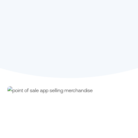
Stephanie Kou,