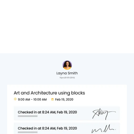
Cheryl Hervat,