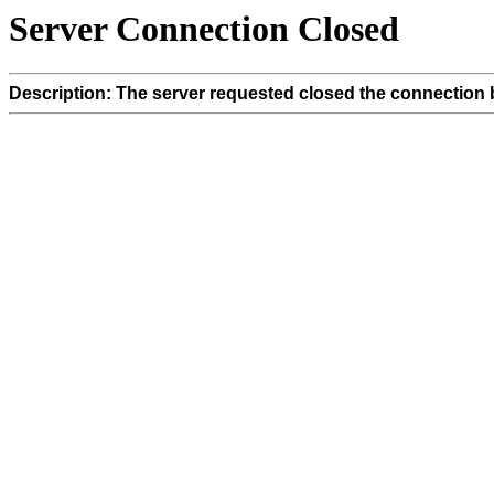
Server Connection Closed
Description: The server requested closed the connection 